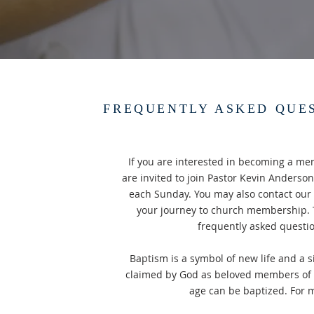
FREQUENTLY ASKED QUE
If you are interested in becoming a me
are invited to join Pastor Kevin Anderson
each Sunday. You may also contact our 
your journey to church membership. T
frequently asked questi
Baptism is a symbol of new life and a s
claimed by God as beloved members of G
age can be baptized. For