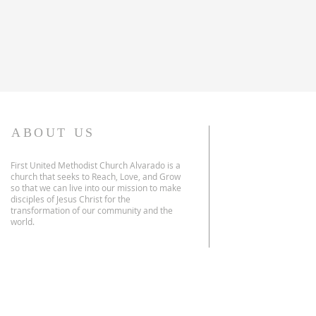
ABOUT US
First United Methodist Church Alvarado is a
church that seeks to Reach, Love, and Grow
so that we can live into our mission to make
disciples of Jesus Christ for the
transformation of our community and the
world.