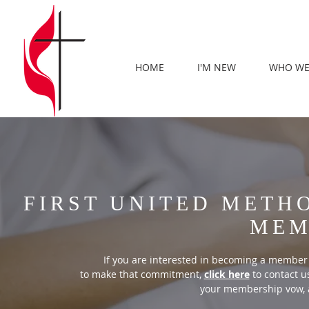
HOME
I'M NEW
WHO WE
FIRST UNITED METH
MEM
If you are interested in becoming a member
to make that commitment,
click here
to contact us
your membership vow, 